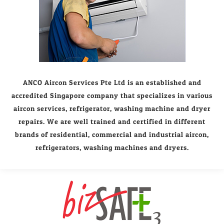
ANCO Aircon Services Pte Ltd is an established and
accredited Singapore company that specializes in various
aircon services, refrigerator, washing machine and dryer
repairs. We are well trained and certified in different
brands of residential, commercial and industrial aircon,
refrigerators, washing machines and dryers.