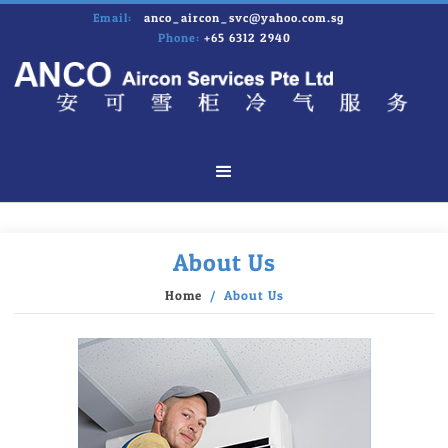
Email:
anco_aircon_svc@yahoo.com.sg
Phone:
+65 6312 2940
About Us
Home
/ About Us