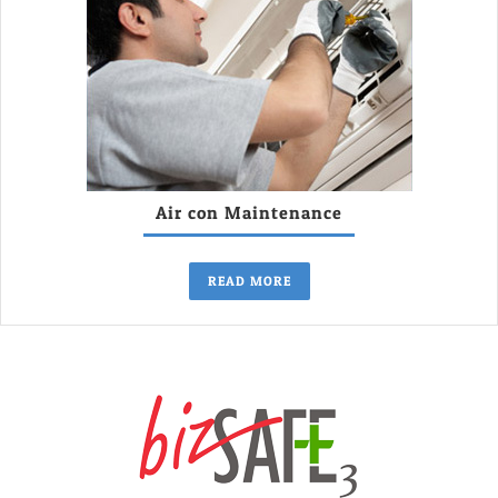
Air con Maintenance
READ MORE