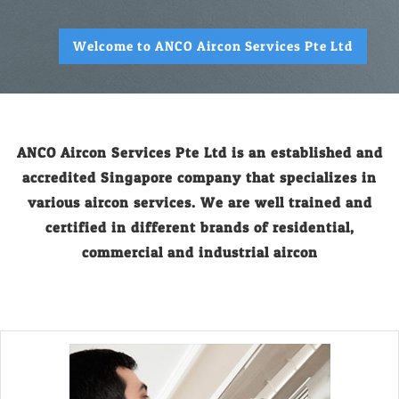
Welcome to ANCO Aircon Services Pte Ltd
ANCO Aircon Services Pte Ltd is an established and
accredited Singapore company that specializes in
various aircon services. We are well trained and
certified in different brands of residential,
commercial and industrial aircon