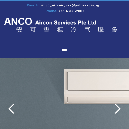
Email:
anco_aircon_svc@yahoo.com.sg
Phone:
+65 6312 2940